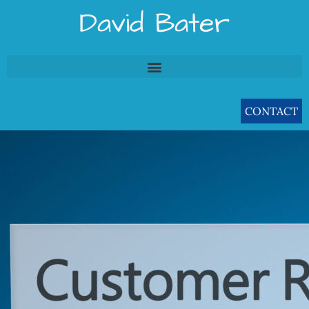
Skip
David Bater
to
content
CONTACT