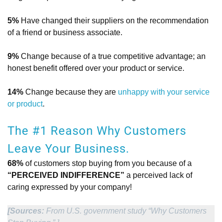
5%
Have changed their suppliers on the recommendation
of a friend or business associate.
9%
Change because of a true competitive advantage; an
honest benefit offered over your product or service.
14%
Change because they are
unhappy with your service
or product
.
The #1 Reason Why Customers
Leave Your Business.
68%
of customers stop buying from you because of a
“PERCEIVED INDIFFERENCE”
a perceived lack of
caring expressed by your company!
[Sources:
From U.S. government study “Why Customers