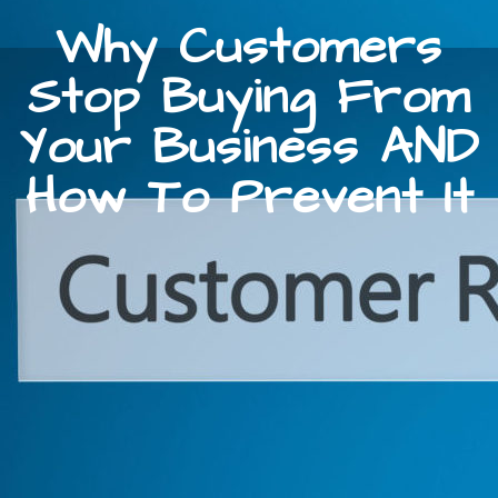
Why Customers
Stop Buying From
Your Business AND
How To Prevent It