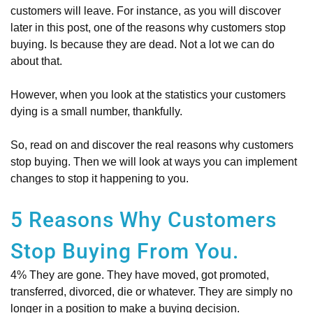
customers will leave. For instance, as you will discover
later in this post, one of the reasons why customers stop
buying. Is because they are dead. Not a lot we can do
about that.
However, when you look at the statistics your customers
dying is a small number, thankfully.
So, read on and discover the real reasons why customers
stop buying. Then we will look at ways you can implement
changes to stop it happening to you.
5 Reasons Why Customers
Stop Buying From You.
4% They are gone. They have moved, got promoted,
transferred, divorced, die or whatever. They are simply no
longer in a position to make a buying decision.