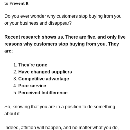
to Prevent It
Do you ever wonder why customers stop buying from you
or your business and disappear?
Recent research shows us. There are five, and only five
reasons why customers stop buying from you. They
are:
They’re gone
Have changed suppliers
Competitive advantage
Poor service
Perceived
Indifference
So, knowing that you are in a position to do something
about it.
Indeed, attrition will happen, and no matter what you do,