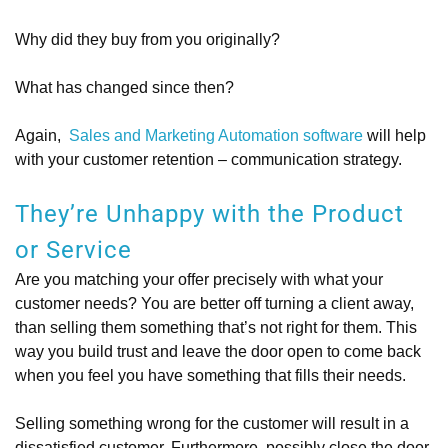
Why did they buy from you originally?
What has changed since then?
Again,
Sales and Marketing Automation software
will help
with your customer retention – communication strategy.
They’re Unhappy with the Product
or Service
Are you matching your offer precisely with what your
customer needs? You are better off turning a client away,
than selling them something that’s not right for them. This
way you build trust and leave the door open to come back
when you feel you have something that fills their needs.
Selling something wrong for the customer will result in a
dissatisfied customer. Furthermore, possibly close the door