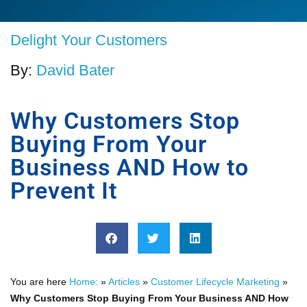
Delight Your Customers
By:
David Bater
Why Customers Stop
Buying From Your
Business AND How to
Prevent It
You are here
Home:
»
Articles
»
Customer Lifecycle Marketing
»
Why Customers Stop Buying From Your Business AND How