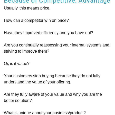
Because of Competitive, Advantage
Usually, this means price.
How can a competitor win on price?
Have they improved efficiency and you have not?
Are you continually reassessing your internal systems and
striving to improve them?
Or, is it value?
Your customers stop buying because they do not fully
understand the value of your offering.
Are they fully aware of your value and why you are the
better solution?
What is unique about your business/product?