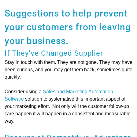
Suggestions to help prevent
your customers from leaving
your business.
If They’ve Changed Supplier
Stay in touch with them. They are not gone. They may have
been curious, and you may get them back, sometimes quite
quickly.
Consider using a
Sales and Marketing Automation
Software
solution to systematise this important aspect of
your marketing effort. Not only will the customer follow-up
care happen it will happen in a consistent and measurable
way.