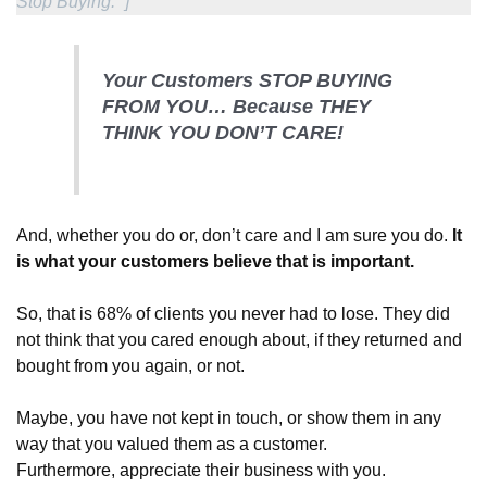
Stop Buying.” ]
Your Customers STOP BUYING
FROM YOU… Because THEY
THINK YOU DON’T CARE!
And, whether you do or, don’t care and I am sure you do.
It
is what your customers believe that is important.
So, that is 68% of clients you never had to lose. They did
not think that you cared enough about, if they returned and
bought from you again, or not
.
Maybe
, you have not kept in touch, or show them in any
way that you valued them as a customer.
Furthermore, appreciate their business with you.