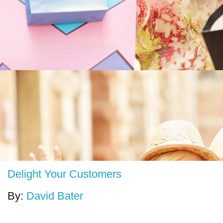
Delight Your Customers
By:
David Bater