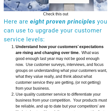
Check this out
Here are
eight proven principles
you
can use to upgrade your customer
service levels:
Understand how your customers’ expectations
are rising and changing over time.
What was
good enough last year may not be good enough
now. Use customer surveys, interviews, and focus
groups on understanding what your customers want,
what they value really, and think about what
customer service they are getting, (or not getting)
from your business.
Use quality customer service to differentiate your
business from your competition. Your products must
be reliable, and up to date but your competitors’ are