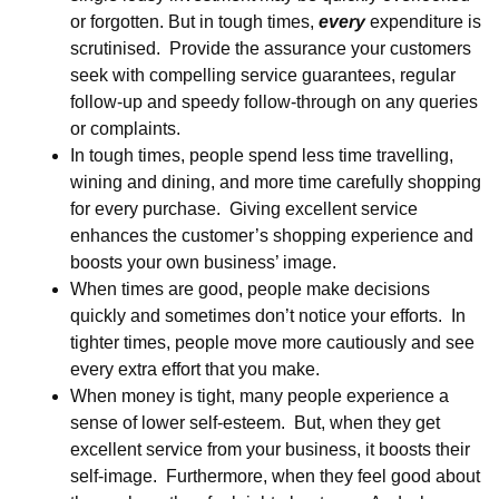
or forgotten. But in tough times,
every
expenditure is
scrutinised. Provide the assurance your customers
seek with compelling service guarantees, regular
follow-up and speedy follow-through on any queries
or complaints.
In tough times, people spend less time travelling,
wining and dining, and more time carefully shopping
for every purchase. Giving excellent service
enhances the customer’s shopping experience and
boosts your own business’ image.
When times are good, people make decisions
quickly and sometimes don’t notice your efforts. In
tighter times, people move more cautiously and see
every extra effort that you make.
When money is tight, many people experience a
sense of lower self-esteem. But, when they get
excellent service from your business, it boosts their
self-image. Furthermore, when they feel good about