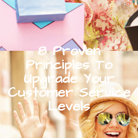
8 Proven
Principles To
Upgrade Your
Customer Service
Levels