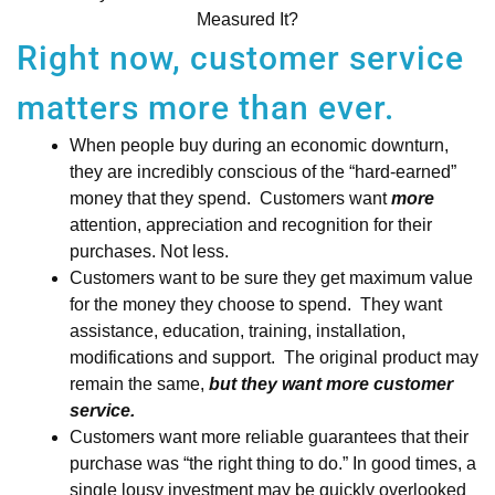
Measured It?
Right now, customer service
matters more than ever.
When people buy during an economic downturn,
they are incredibly conscious of the “hard-earned”
money that they spend. Customers want
more
attention, appreciation and recognition for their
purchases. Not less.
Customers want to be sure they get maximum value
for the money they choose to spend. They want
assistance, education, training, installation,
modifications and support. The original product may
remain the same,
but they want more customer
service.
Customers want more reliable guarantees that their
purchase was “the right thing to do.” In good times, a
single lousy investment may be quickly overlooked