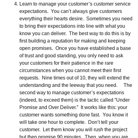
Learn to manage your customer’s customer service
expectations. You can’t always give customers
everything their hearts desire. Sometimes you need
to bring their expectations into line with what you
know you can deliver. The best way to do this is by
first building a reputation for making and keeping
open promises. Once you have established a base
of trust and good standing, you only need to ask
your customers for their patience in the rare
circumstances when you cannot meet their first
requests. Nine times out of 10, they will extend the
understanding and the leeway that you need. The
second way to manage customer’s expectations
(indeed, to exceed them) is the tactic called “Under
Promise and Over Deliver.” It works like this: your
customer wants something done fast. You know it
will take one hour to complete. Don’t tell your
customer. Let them know you will rush the project
but then promise 90 minutes. Then, when you are