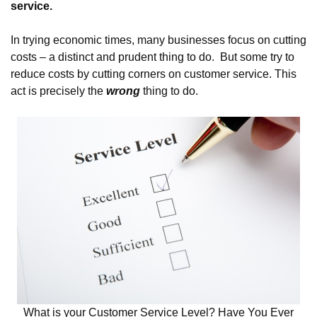
service.
In trying economic times, many businesses focus on cutting
costs – a distinct and prudent thing to do. But some try to
reduce costs by cutting corners on customer service. This
act is precisely the
wrong
thing to do.
What is your Customer Service Level? Have You Ever