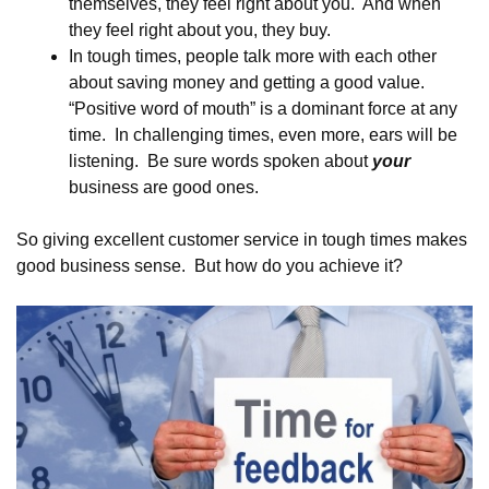
themselves, they feel right about you. And when
they feel right about you, they buy.
In tough times, people talk more with each other
about saving money and getting a good value.
“Positive word of mouth” is a dominant force at any
time. In challenging times, even more, ears will be
listening. Be sure words spoken about
your
business are good ones.
So giving excellent customer service in tough times makes
good business sense. But how do you achieve it?