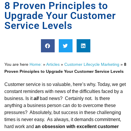
8 Proven Principles to
Upgrade Your Customer
Service Levels
You are here
Home:
»
Articles
»
Customer Lifecycle Marketing
»
8
Proven Principles to Upgrade Your Customer Service Levels
Customer service is so valuable, here’s why. Today, we get
constant reminders with news of the difficulties faced by a
business. Is it
all
bad news? Certainly not. Is there
anything a business person can do to overcome these
pressures? Absolutely, but success in these challenging
times is never easy. As always, it demands commitment,
hard work and
an obsession with excellent customer