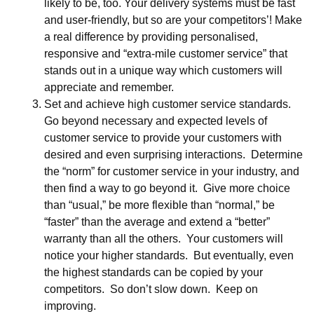
likely to be, too. Your delivery systems must be fast
and user-friendly, but so are your competitors’! Make
a real difference by providing personalised,
responsive and “extra-mile customer service” that
stands out in a unique way which customers will
appreciate and remember.
Set and achieve high customer service standards.
Go beyond necessary and expected levels of
customer service to provide your customers with
desired and even surprising interactions. Determine
the “norm” for customer service in your industry, and
then find a way to go beyond it. Give more choice
than “usual,” be more flexible than “normal,” be
“faster” than the average and extend a “better”
warranty than all the others. Your customers will
notice your higher standards. But eventually, even
the highest standards can be copied by your
competitors. So don’t slow down. Keep on
improving.