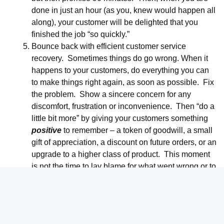
done in just an hour (as you, knew would happen all
along), your customer will be delighted that you
finished the job “so quickly.”
Bounce back with efficient customer service
recovery. Sometimes things do go wrong. When it
happens to your customers, do everything you can
to make things right again, as soon as possible. Fix
the problem. Show a sincere concern for any
discomfort, frustration or inconvenience. Then “do a
little bit more” by giving your customers something
positive
to remember – a token of goodwill, a small
gift of appreciation, a discount on future orders, or an
upgrade to a higher class of product. This moment
is not the time to lay blame for what went wrong or to
calculate the costs of repair. Restoring customer
goodwill is worth the price in future orders and new
business.
Appreciate your complaining customers.