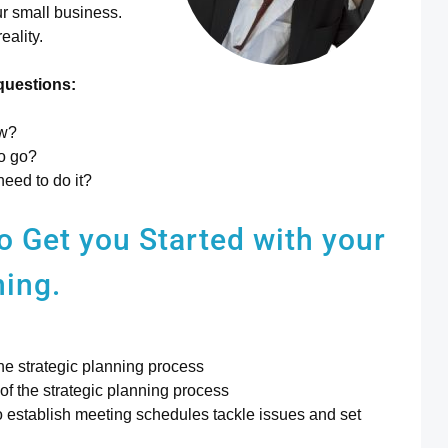
ur small business.
eality.
questions:
ow?
to go?
need to do it?
to
Get you Started with your
ning.
he strategic planning process
f the strategic planning process
to establish meeting schedules tackle issues and set