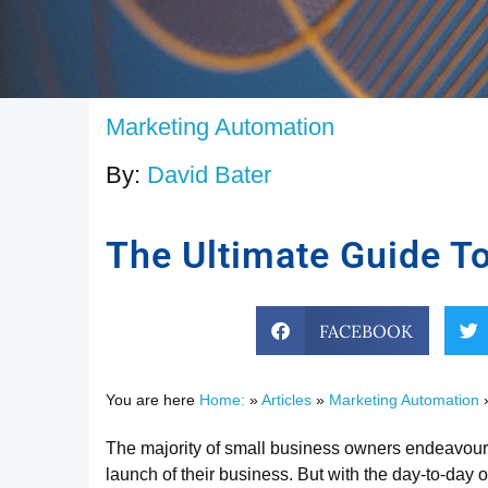
Marketing Automation
By:
David Bater
The Ultimate Guide To
FACEBOOK
You are here
Home:
»
Articles
»
Marketing Automation
The majority of small business owners endeavoured
launch of their business. But with the day-to-day