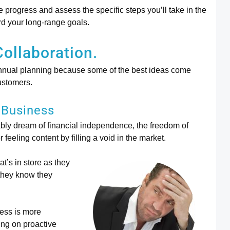
re progress and assess the specific steps you’ll take in the
rd your long-range goals.
Collaboration.
 annual planning because some of the best ideas come
ustomers.
 Business
ly dream of financial independence, the freedom of
feeling content by filling a void in the market.
t’s in store as they
 they know they
ess is more
ing on proactive