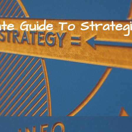
ate Guide To Strategi