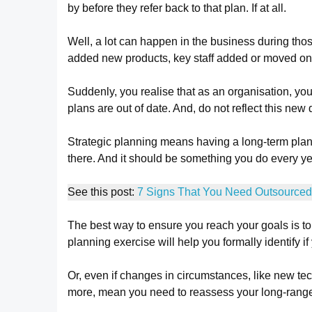
by before they refer back to that plan. If at all.
Well, a lot can happen in the business during tho
added new products, key staff added or moved on
Suddenly, you realise that as an organisation, you
plans are out of date. And, do not reflect this new 
Strategic planning means having a long-term plan
there. And it should be something you do every ye
See this post:
7 Signs That You Need Outsourced
The best way to ensure you reach your goals is to 
planning exercise will help you formally identify if
Or, even if changes in circumstances, like new t
more, mean you need to reassess your long-range