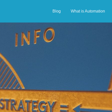
Blog
What is Automation