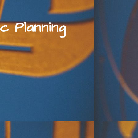
c Planning