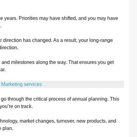
se years. Priorities may have shifted, and you may have
.
r direction has changed. As a result, your long-range
direction.
 and milestones along the way. That ensures you get
ar.
 Marketing services
go through the critical process of annual planning. This
 you’re on track.
echnology, market changes, turnover, new products, and
 plan.