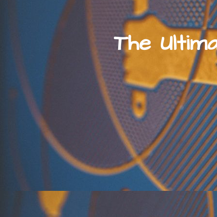
The Ultim