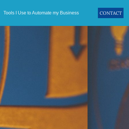
CONTACT
Tools I Use to Automate my Business