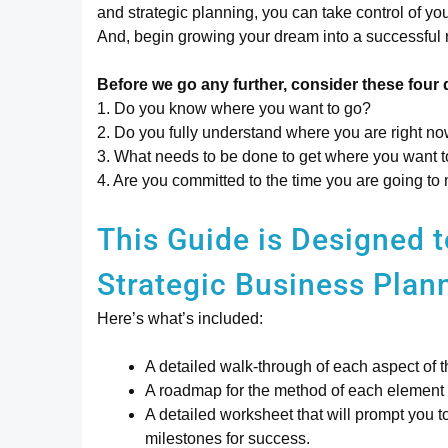
and strategic planning, you can take control of yo
And, begin growing your dream into a successful r
Before we go any further, consider these four 
1. Do you know where you want to go?
2. Do you fully understand where you are right n
3. What needs to be done to get where you want 
4. Are you committed to the time you are going to 
This Guide is Designed
Strategic Business Plan
Here’s what’s included:
A detailed walk-through of each aspect of t
A roadmap for the method of each element o
A detailed worksheet that will prompt you 
milestones for success.