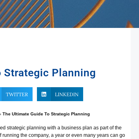
 Strategic Planning
TWITTER
LINKEDIN
»
The Ultimate Guide To Strategic Planning
 strategic planning with a business plan as part of the
 of running the company, a year or even many years can go