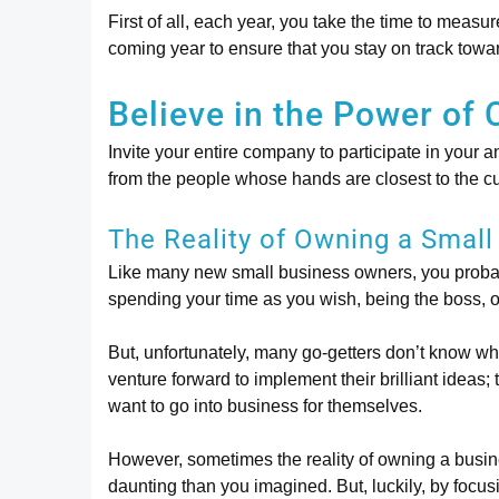
First of all, each year, you take the time to measu
coming year to ensure that you stay on track towa
Believe in the Power of 
Invite your entire company to participate in your
from the people whose hands are closest to the c
The Reality of Owning a Small
Like many new small business owners, you probab
spending your time as you wish, being the boss, or 
But, unfortunately, many go-getters don’t know wha
venture forward to implement their brilliant ideas;
want to go into business for themselves.
However, sometimes the reality of owning a busin
daunting than you imagined. But, luckily, by focus