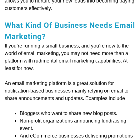
allows you to nurture your new leads into becoming paying
customers effectively.
What Kind Of Business Needs Email
Marketing?
If you’re running a small business, and you’re new to the
world of email marketing, you may not need more than a
platform with rudimental email marketing capabilities. At
least for now.
An email marketing platform is a great solution for
notification-based businesses mainly relying on email to
share announcements and updates. Examples include
Bloggers who want to share new blog posts.
Non-profit organizations announcing fundraising
event.
And eCommerce businesses delivering promotions