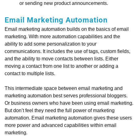
or sending new product announcements.
Email Marketing Automation
Email marketing automation builds on the basics of email
marketing. With more automation capabilities and the
ability to add some personalization to your
communications. It includes the use of tags, custom fields,
and the ability to move contacts between lists. Either
moving a contact from one list to another or adding a
contact to multiple lists.
This intermediate space between email marketing and
marketing automation best serves professional bloggers.
Or business owners who have been using email marketing.
But don’t feel they need the full power of marketing
automation. Email marketing automation gives these users
more power and advanced capabilities within email
marketing.