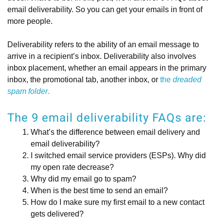
email deliverability. So you can get your emails in front of
more people.
Deliverability refers to the ability of an email message to
arrive in a recipient’s inbox. Deliverability also involves
inbox placement, whether an email appears in the primary
inbox, the promotional tab, another inbox, or
the
dreaded
spam folder
.
The 9 email deliverability FAQs are:
What’s the difference between email delivery and
email deliverability?
I switched email service providers (ESPs). Why did
my open rate decrease?
Why did my email go to spam?
When is the best time to send an email?
How do I make sure my first email to a new contact
gets delivered?