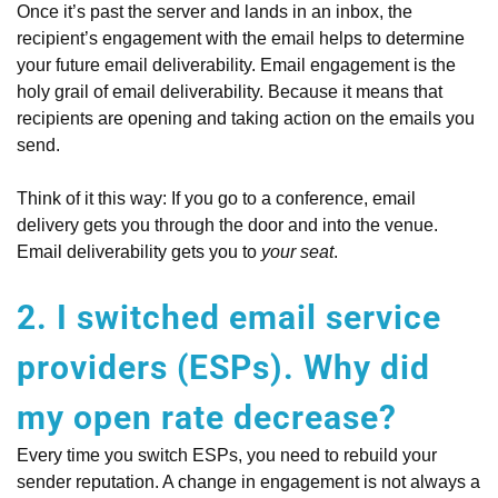
Once it’s past the server and lands in an inbox, the
recipient’s engagement with the email helps to determine
your future email deliverability. Email engagement is the
holy grail of email deliverability. Because it means that
recipients are opening and taking action on the emails you
send.
Think of it this way: If you go to a conference, email
delivery gets you through the door and into the venue.
Email deliverability gets you to
your seat
.
2. I switched email service
providers (ESPs). Why did
my open rate decrease?
Every time you switch ESPs, you need to rebuild your
sender reputation. A change in engagement is not always a