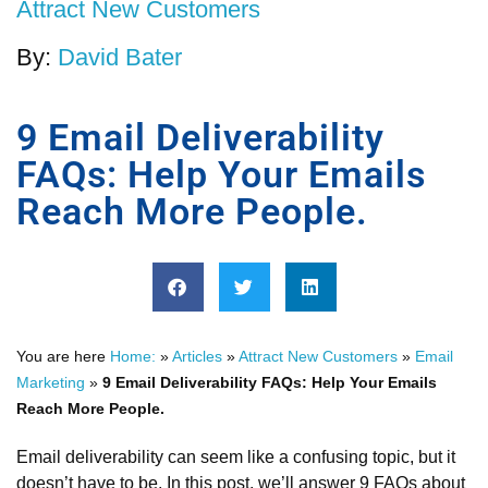
Attract New Customers
By:
David Bater
9 Email Deliverability
FAQs: Help Your Emails
Reach More People.
You are here
Home:
»
Articles
»
Attract New Customers
»
Email
Marketing
»
9 Email Deliverability FAQs: Help Your Emails
Reach More People.
Email deliverability can seem like a confusing topic, but it
doesn’t have to be. In this post, we’ll answer 9 FAQs about