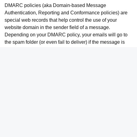
DMARC policies (aka Domain-based Message
Authentication, Reporting and Conformance policies) are
special web records that help control the use of your
website domain in the sender field of a message.
Depending on your DMARC policy, your emails will go to
the spam folder (or even fail to deliver) if the message is
not signed with a DKIM signature.
If you use your ESP to send a lot of emails to other contacts
at your company, DKIM helps your internal mail system
recognize these messages as legitimate — even though
they come from an outside source (your ESP, like
ActiveCampaign
) as opposed to an internal source (your
company’s email system, like Gmail or Outlook).
Domain Reputation
Finally, if you have a good domain reputation, setting up
DKIM helps you make the most of that positive reputation.