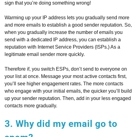
sign that you’re doing something wrong!
Warming up your IP address lets you gradually send more
and more emails to establish a good sender reputation. So,
when you gradually increase the number of emails you
send with a dedicated IP address, you can establish a
reputation with Internet Service Providers (ISPs.) As a
legitimate email sender more quickly.
Therefore if, you switch ESPs, don’t send to everyone on
your list at once. Message your most active contacts first,
you’ll see higher engagement rates. The more contacts
who engage with your initial emails, the quicker you’ll build
up your sender reputation. Then, add in your less engaged
contacts more gradually.
3. Why did my email go to