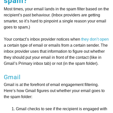
spam?
Most times, your email lands in the spam filter based on the
recipient’s past behaviour. (Inbox providers are getting
smarter, so it’s hard to pinpoint a single reason your email
goes to spam.)
Your contact’s inbox provider notices when
they don’t open
a certain type of email or emails from a certain sender. The
inbox provider uses that information to figure out whether
they should put your email in front of the contact (like in
Gmail’s Primary inbox tab) or not (in the spam folder).
Gmail
Gmail is at the forefront of email engagement filtering.
Here’s how Gmail figures out whether your email goes to
the spam folder:
Gmail checks to see if the recipient is engaged with