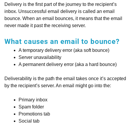
Delivery is the first part of the journey to the recipient’s
inbox. Unsuccessful email delivery is called an email
bounce. When an email bounces, it means that the email
never made it past the receiving server.
What causes an email to bounce?
A temporary delivery error (aka soft bounce)
Server unavailability
A permanent delivery error (aka a hard bounce)
Deliverability is the path the email takes once it’s accepted
by the recipient’s server. An email might go into the:
Primary inbox
Spam folder
Promotions tab
Social tab