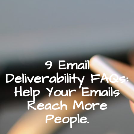
9 Email
Deliverability FAQs:
Help Your Emails
Reach More
People.