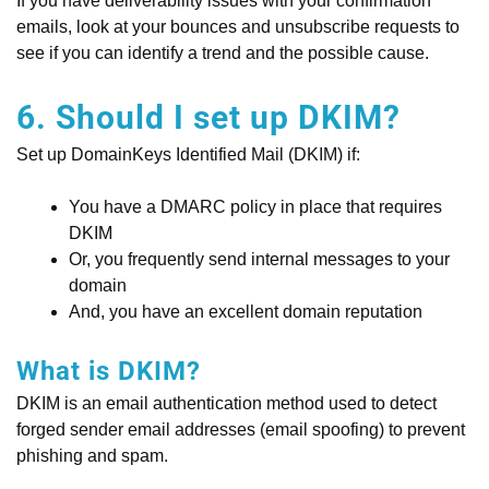
If you have deliverability issues with your confirmation
emails, look at your bounces and unsubscribe requests to
see if you can identify a trend and the possible cause.
6. Should I set up DKIM?
Set up DomainKeys Identified Mail (DKIM) if:
You have a DMARC policy in place that requires
DKIM
Or, you frequently send internal messages to your
domain
And, you have an excellent domain reputation
What is DKIM?
DKIM is an email authentication method used to detect
forged sender email addresses (email spoofing) to prevent
phishing and spam.