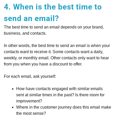
4. When is the best time to
send an email?
The best time to send an email depends on your brand,
business, and contacts.
In other words, the best time to send an email is when your
contacts want to receive it. Some contacts want a daily,
weekly, or monthly email. Other contacts only want to hear
from you when you have a discount to offer.
For each email, ask yourself:
How have contacts engaged with similar emails
sent at similar times in the past? Is there room for
improvement?
Where in the customer journey does this email make
the most sense?