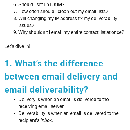
Should I set up DKIM?
How often should I clean out my email lists?
Will changing my IP address fix my deliverability
issues?
Why shouldn’t I email my entire contact list at once?
Let’s dive in!
1. What’s the difference
between email delivery and
email deliverability?
Delivery is when an email is delivered to the
receiving email server.
Deliverability is when an email is delivered to the
recipient’s
inbox
.