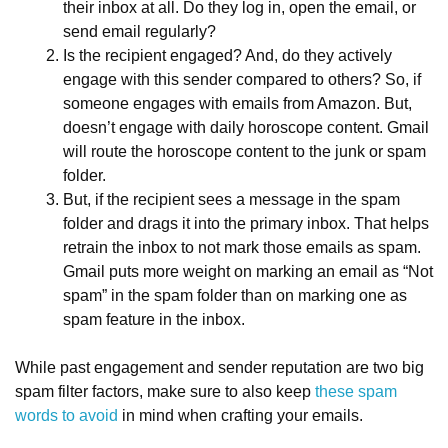
their inbox at all. Do they log in, open the email, or
send email regularly?
Is the recipient engaged? And, do they actively
engage with this sender compared to others? So, if
someone engages with emails from Amazon. But,
doesn’t engage with daily horoscope content. Gmail
will route the horoscope content to the junk or spam
folder.
But, if the recipient sees a message in the spam
folder and drags it into the primary inbox. That helps
retrain the inbox to not mark those emails as spam.
Gmail puts more weight on marking an email as “Not
spam” in the spam folder than on marking one as
spam feature in the inbox.
While past engagement and sender reputation are two big
spam filter factors, make sure to also keep
these spam
words to avoid
in mind when crafting your emails.