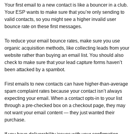
Your first email to a new contact is like a bouncer in a club.
Your ESP wants to make sure that you’re only sending to
valid contacts, so you might see a higher invalid user
bounce rate on these first messages.
To reduce your email bounce rates, make sure you use
organic acquisition methods, like collecting leads from your
website rather than buying an email list. You should also
check to make sure that your lead capture forms haven’t
been attacked by a spambot.
First emails to new contacts can have higher-than-average
spam complaint rates because your contact isn’t always
expecting your email. When a contact opts-in to your list
through a pre-checked box on a checkout page, they may
not want your email content — they just wanted their
purchase.