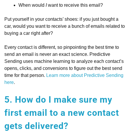
When would
I
want to receive this email?
Put yourself in your contacts’ shoes: if you just bought a
car, would you want to receive a bunch of emails related to
buying a car right after?
Every contact is different, so pinpointing the best time to
send an email is never an exact science. Predictive
Sending uses machine learning to analyze each contact’s
opens, clicks, and conversions to figure out the best send
time for that person.
Learn more about Predictive Sending
here
.
5. How do I make sure my
first email to a new contact
gets delivered?