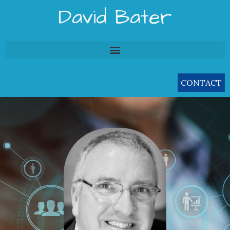
Skip
David Bater
to
content
CONTACT