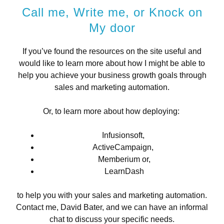
Call me, Write me, or Knock on
My door
If you’ve found the resources on the site useful and
would like to learn more about how I might be able to
help you achieve your business growth goals through
sales and marketing automation.
Or, to learn more about how deploying:
Infusionsoft,
ActiveCampaign,
Memberium or,
LearnDash
to help you with your sales and marketing automation.
Contact me, David Bater, and we can have an informal
chat to discuss your specific needs.