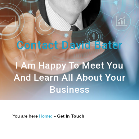
Contact David Bater
I Am Happy To Meet You
And Learn All About Your
Business
You are here
Home:
»
Get In Touch