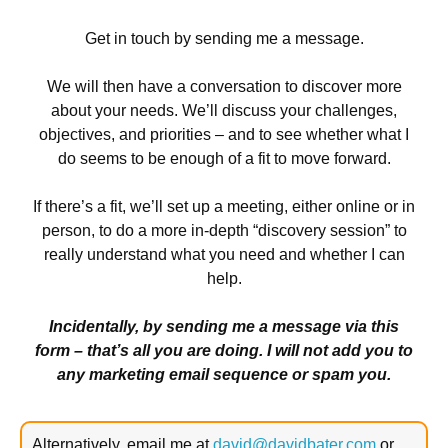
Get in touch by sending me a message.
We will then have a conversation to discover more
about your needs. We’ll discuss your challenges,
objectives, and priorities – and to see whether what I
do seems to be enough of a fit to move forward.
If there’s a fit, we’ll set up a meeting, either online or in
person, to do a more in-depth “discovery session” to
really understand what you need and whether I can
help.
Incidentally, by sending me a message via this
form – that’s all you are doing. I will not add you to
any marketing email sequence or spam you.
Alternatively, email me at
david@davidbater.com
or