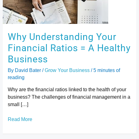
Ratios
=
A
Healthy
Business
Why Understanding Your
Financial Ratios = A Healthy
Business
By
David Bater
/
Grow Your Business
/
5 minutes of
reading
Why are the financial ratios linked to the health of your
business? The challenges of financial management in a
small […]
Read More