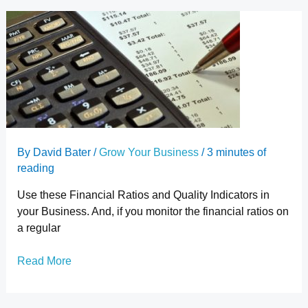
A
Simple
Explanation
of
Financial
Ratios
in
Business
By
David Bater
/
Grow Your Business
/
3 minutes of
reading
Use these Financial Ratios and Quality Indicators in
your Business. And, if you monitor the financial ratios on
a regular
Read More