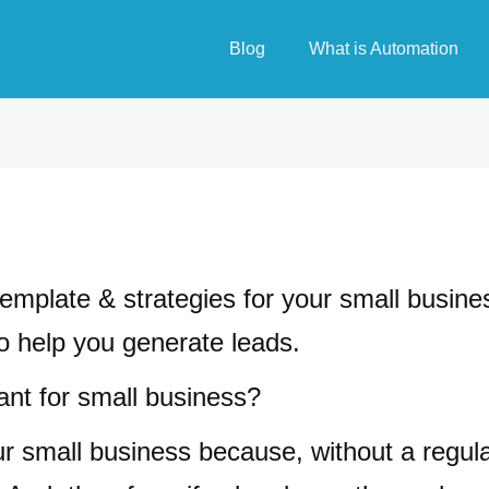
Blog
What is Automation
 template & strategies for your small busine
to help you generate leads.
ant for small business?
our small business because, without a regul