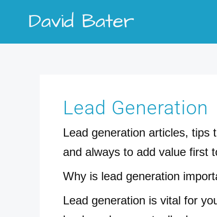
Skip
David Bater
to
content
Search
for:
Lead Generation
Lead generation articles, tips
and always to add value first 
Why is lead generation import
Lead generation is vital for y