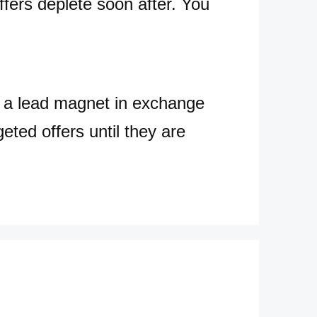
ffers deplete soon after. You
s a lead magnet in exchange
eted offers until they are