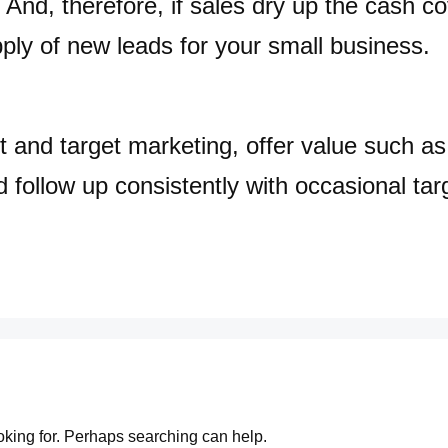
 And, therefore, if sales dry up the cash co
ply of new leads for your small business.
t and target marketing, offer value such a
d follow up consistently with occasional targ
ooking for. Perhaps searching can help.