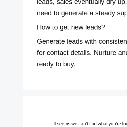
leads, sales eventually dry up.
need to generate a steady sup
How to get new leads?
Generate leads with consisten
for contact details. Nurture an
ready to buy.
It seems we can’t find what you’re l