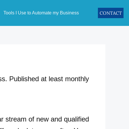
CONTACT
Tools I Use to Automate my Business
ss. Published at least monthly
ar stream of new and qualified