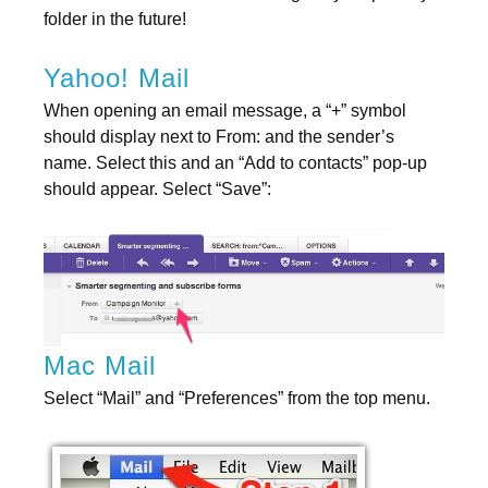
folder in the future!
Yahoo! Mail
When opening an email message, a “+” symbol
should display next to From: and the sender’s
name. Select this and an “Add to contacts” pop-up
should appear. Select “Save”:
Mac Mail
Select “Mail” and “Preferences” from the top menu.