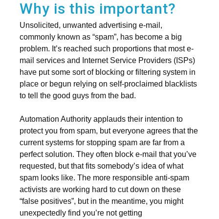
Why is this important?
Unsolicited, unwanted advertising e-mail,
commonly known as “spam”, has become a big
problem. It’s reached such proportions that most e-
mail services and Internet Service Providers (ISPs)
have put some sort of blocking or filtering system in
place or begun relying on self-proclaimed blacklists
to tell the good guys from the bad.
Automation Authority applauds their intention to
protect you from spam, but everyone agrees that the
current systems for stopping spam are far from a
perfect solution. They often block e-mail that you’ve
requested, but that fits somebody’s idea of what
spam looks like. The more responsible anti-spam
activists are working hard to cut down on these
“false positives”, but in the meantime, you might
unexpectedly find you’re not getting