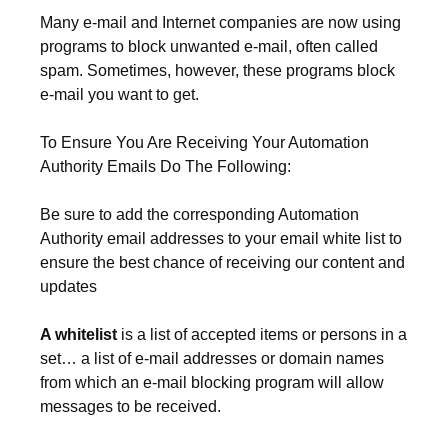
Many e-mail and Internet companies are now using
programs to block unwanted e-mail, often called
spam. Sometimes, however, these programs block
e-mail you want to get.
To Ensure You Are Receiving Your Automation
Authority Emails Do The Following:
Be sure to add the corresponding Automation
Authority email addresses to your email white list to
ensure the best chance of receiving our content and
updates
A whitelist
is a list of accepted items or persons in a
set… a list of e-mail addresses or domain names
from which an e-mail blocking program will allow
messages to be received.