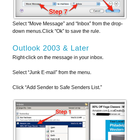
Select “Move Message” and “Inbox” from the drop-
down menus.Click “Ok” to save the rule.
Outlook 2003 & Later
Right-click on the message in your inbox.
Select “Junk E-mail” from the menu.
Click “Add Sender to Safe Senders List.”