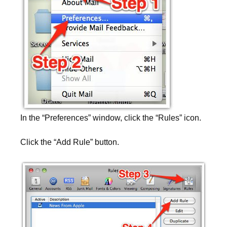
In the “Preferences” window, click the “Rules” icon.
Click the “Add Rule” button.