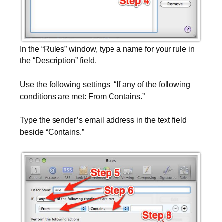
In the “Rules” window, type a name for your rule in
the “Description” field.
Use the following settings: “If any of the following
conditions are met: From Contains.”
Type the sender’s email address in the text field
beside “Contains.”