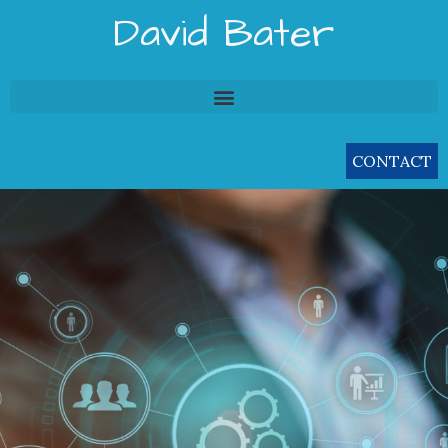
Skip
David Bater
to
content
CONTACT