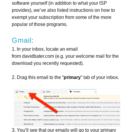
software yourself (in addition to what your ISP
provides), we’ve also listed instructions on how to
exempt your subscription from some of the more
popular of those programs.
Gmail:
1. In your inbox, locate an email
from davidbater.com (e.g. your welcome mail for the
download you recently requested).
2. Drag this email to the “
primary
” tab of your inbox.
3. You’ll see that our emails will go to your primary