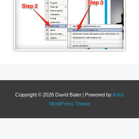
Copyright © 2026
David Bater
| Powered by
Astra
WordPress Theme