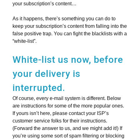
your subscription’s content…
As it happens, there’s something you can do to
keep your subscription’s content from falling into the
false positive trap. You can fight the blacklists with a
“white-list”.
White-list us now, before
your delivery is
interrupted.
Of course, every e-mail system is different. Below
are instructions for some of the more popular ones.
If yours isn’t here, please contact your ISP’s
customer service folks for their instructions.
(Forward the answer to us, and we might add it!) If
you’re using some sort of spam filtering or blocking