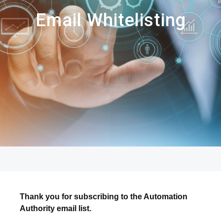
Email Whitelisting
Thank you for subscribing to the Automation
Authority email list.